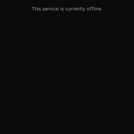
This service is currently offline.