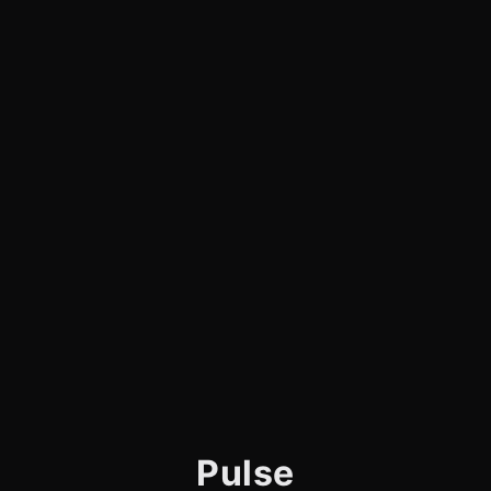
Pulse