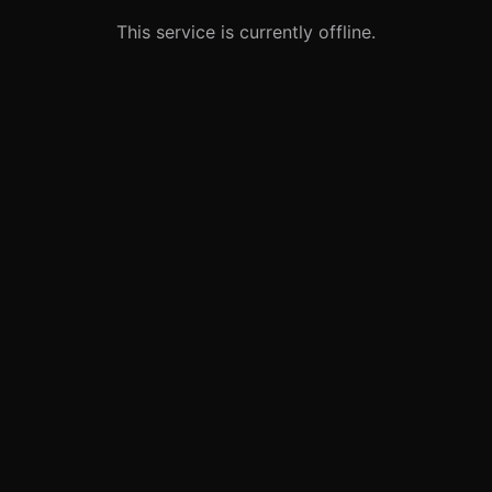
This service is currently offline.