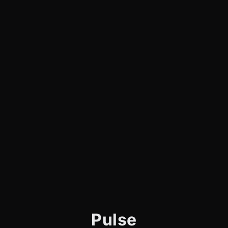
Pulse