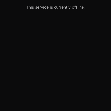
This service is currently offline.