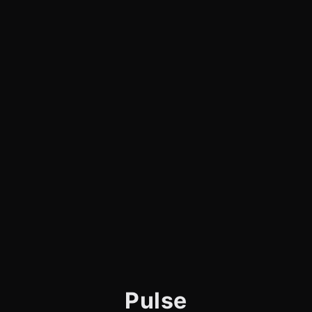
Pulse