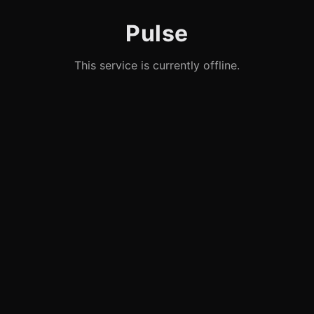
Pulse
This service is currently offline.