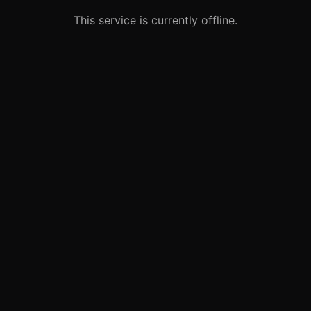
This service is currently offline.