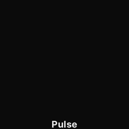
Pulse