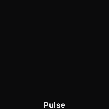
Pulse