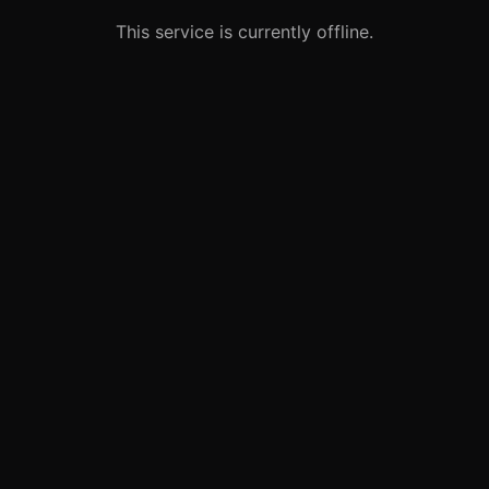
This service is currently offline.