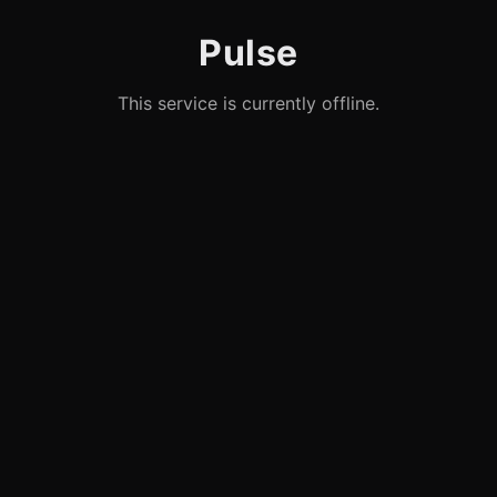
Pulse
This service is currently offline.