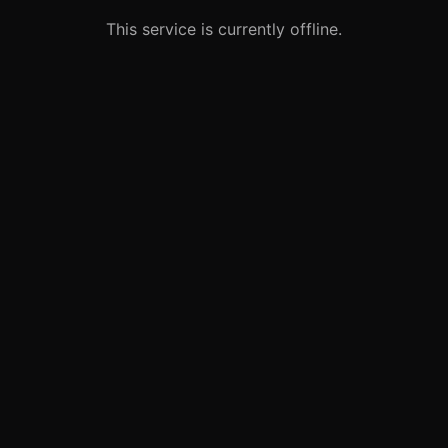
This service is currently offline.