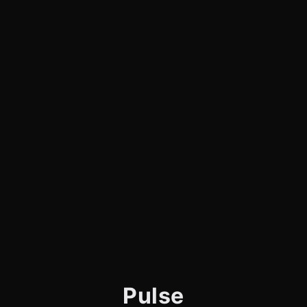
Pulse