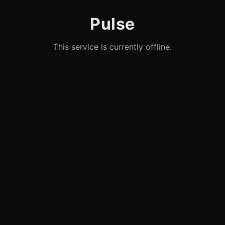
Pulse
This service is currently offline.