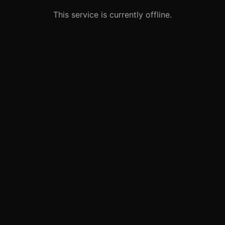
This service is currently offline.