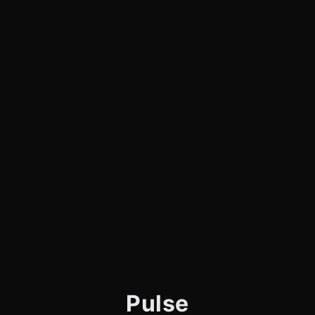
Pulse