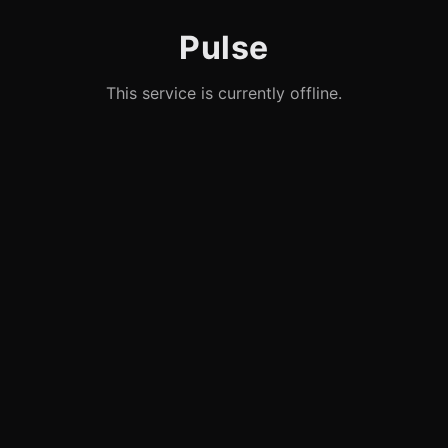
Pulse
This service is currently offline.