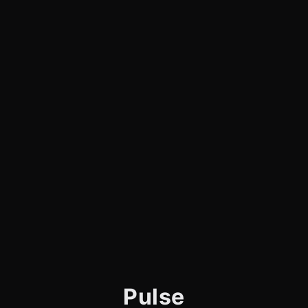
Pulse