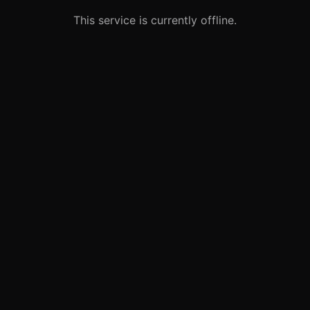
This service is currently offline.