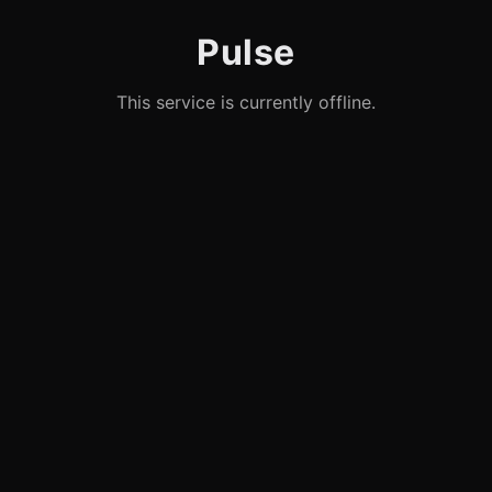
Pulse
This service is currently offline.