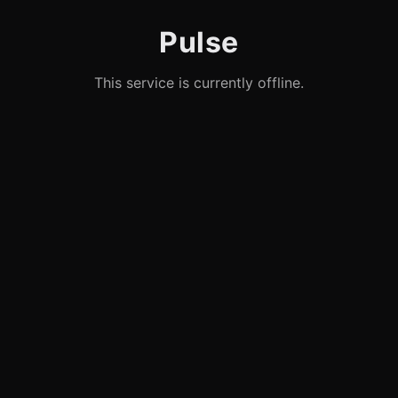
Pulse
This service is currently offline.