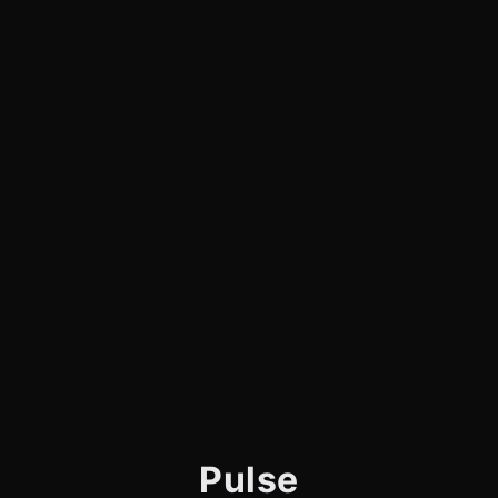
Pulse