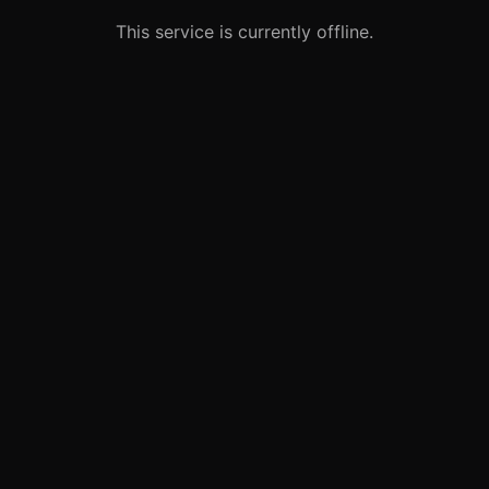
This service is currently offline.