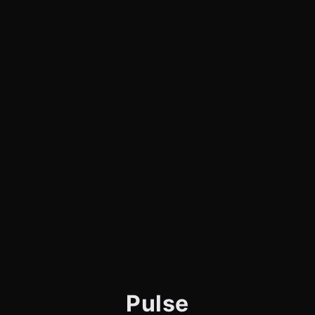
Pulse