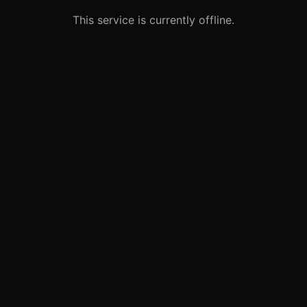
This service is currently offline.