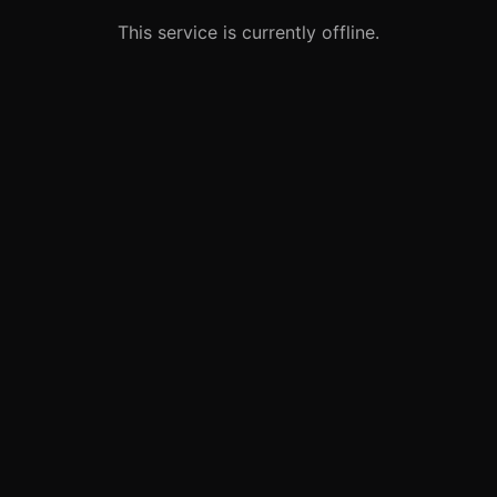
This service is currently offline.