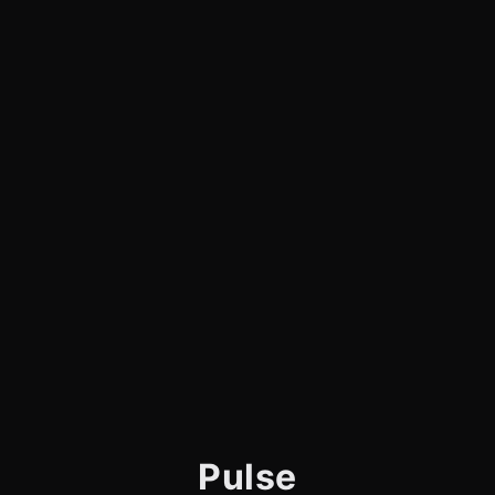
Pulse