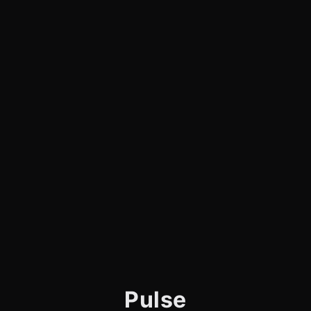
Pulse