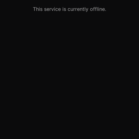
This service is currently offline.