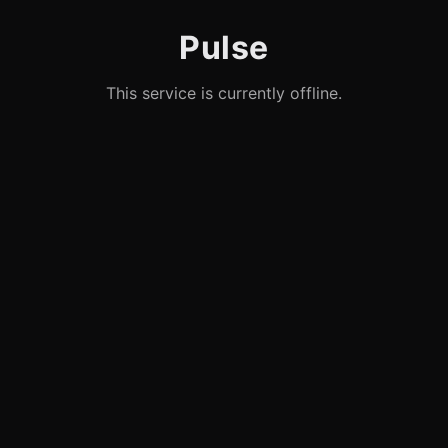
Pulse
This service is currently offline.