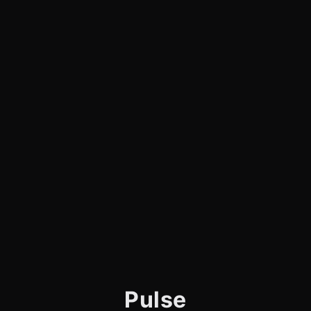
Pulse