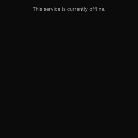
This service is currently offline.