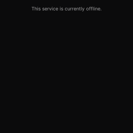
This service is currently offline.