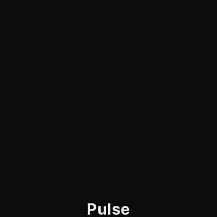
Pulse