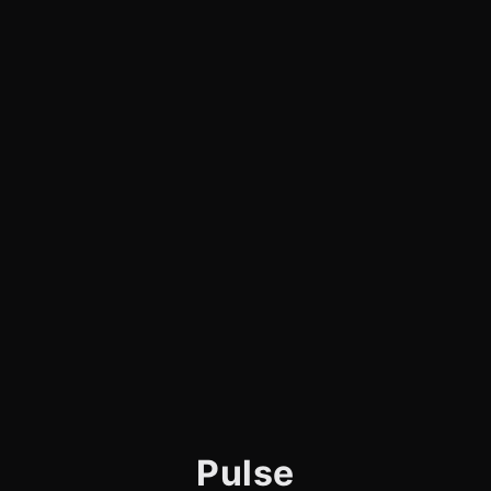
Pulse