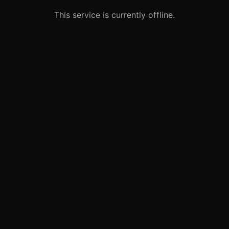
This service is currently offline.