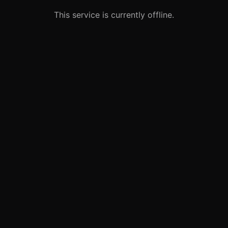
This service is currently offline.