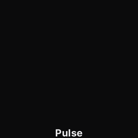
Pulse