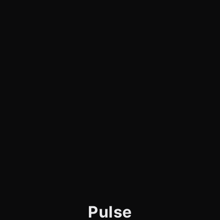
Pulse