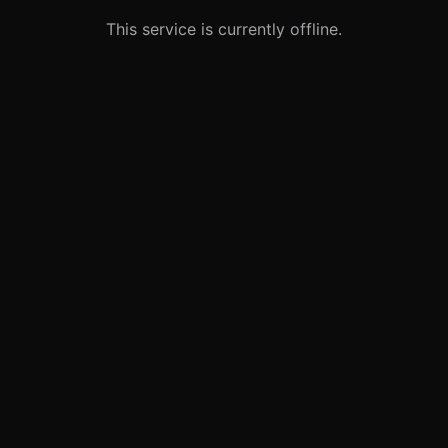
This service is currently offline.