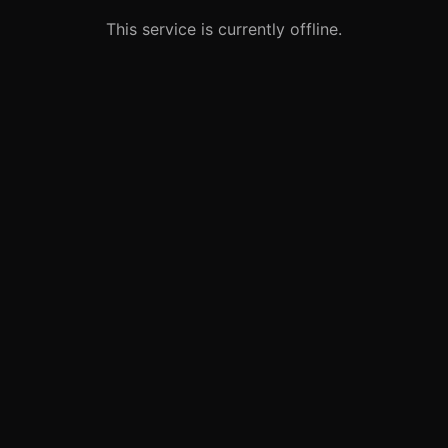
This service is currently offline.