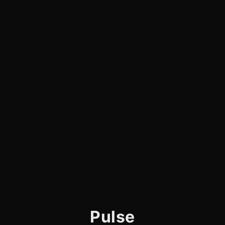
Pulse