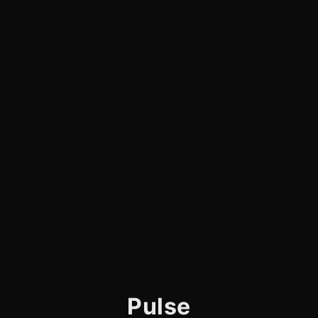
Pulse