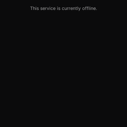
This service is currently offline.