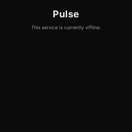
Pulse
This service is currently offline.