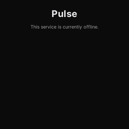
Pulse
This service is currently offline.