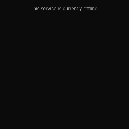
This service is currently offline.