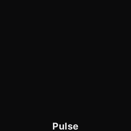
Pulse