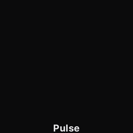
Pulse