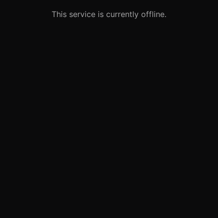
This service is currently offline.