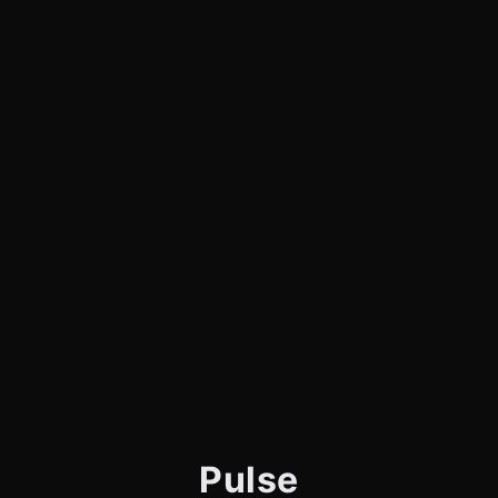
Pulse