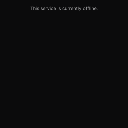
This service is currently offline.