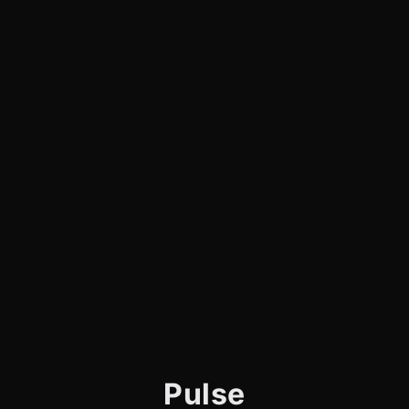
Pulse