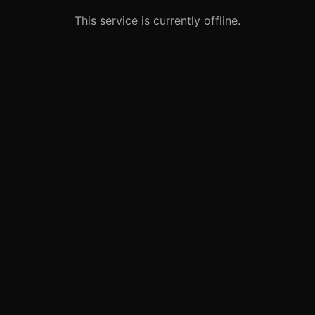
This service is currently offline.