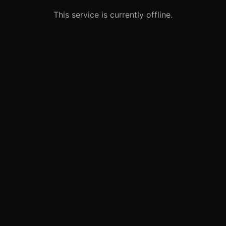
This service is currently offline.