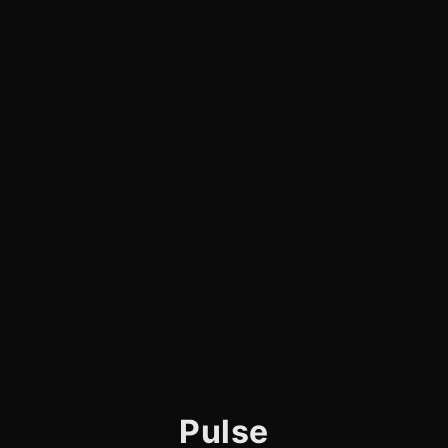
Pulse