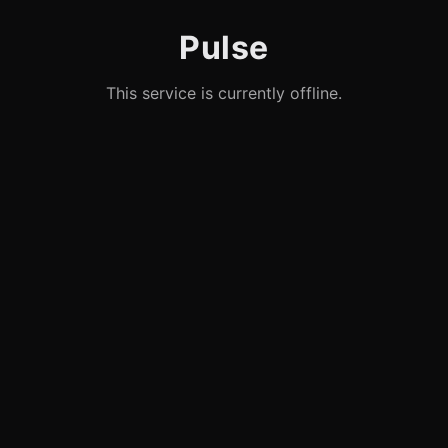
Pulse
This service is currently offline.