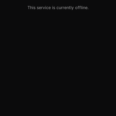
This service is currently offline.