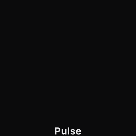
Pulse