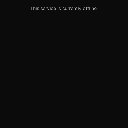
This service is currently offline.