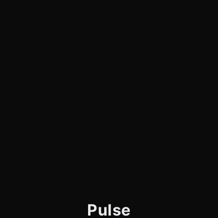
Pulse