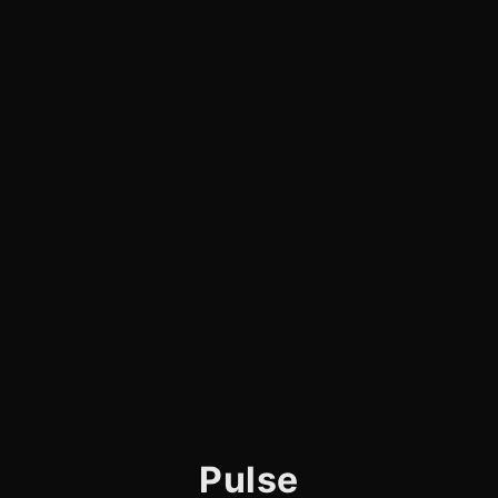
Pulse