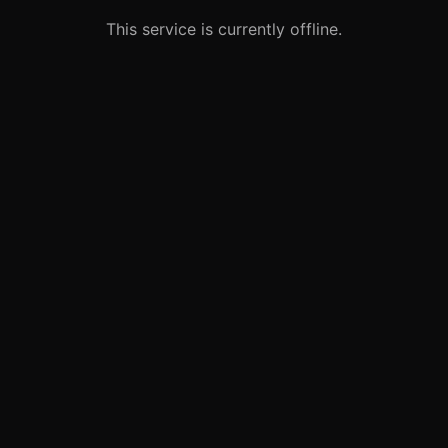
This service is currently offline.