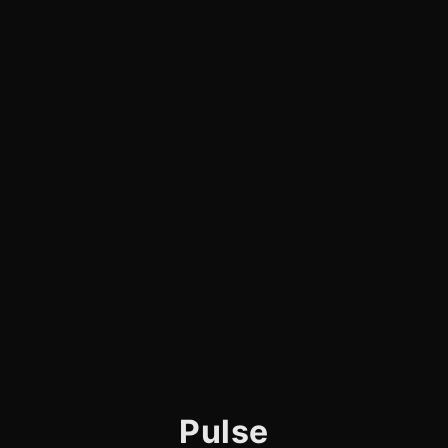
Pulse