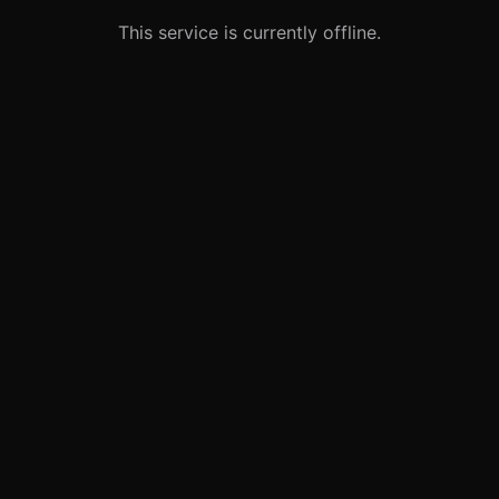
This service is currently offline.