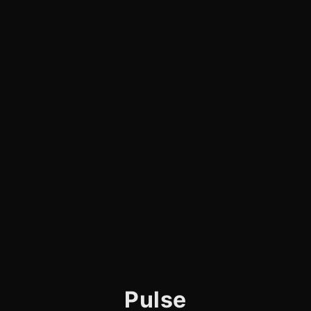
Pulse