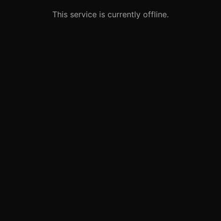
This service is currently offline.