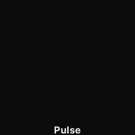
Pulse