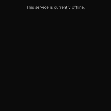
This service is currently offline.