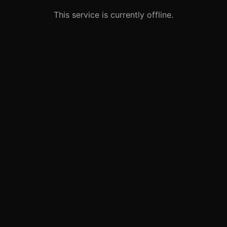
This service is currently offline.