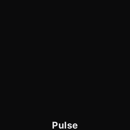
Pulse