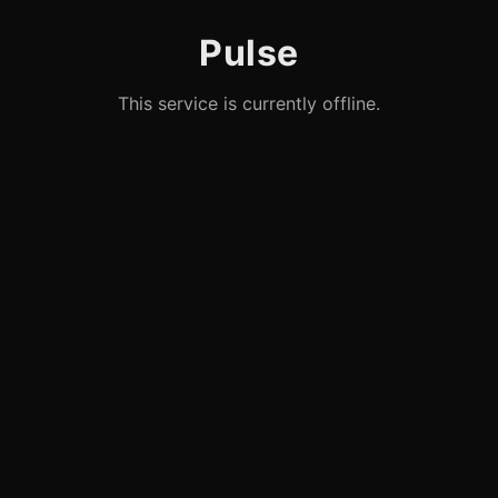
Pulse
This service is currently offline.