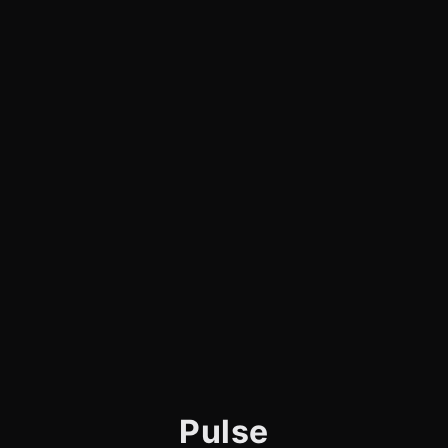
Pulse