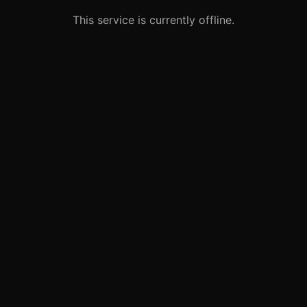
This service is currently offline.