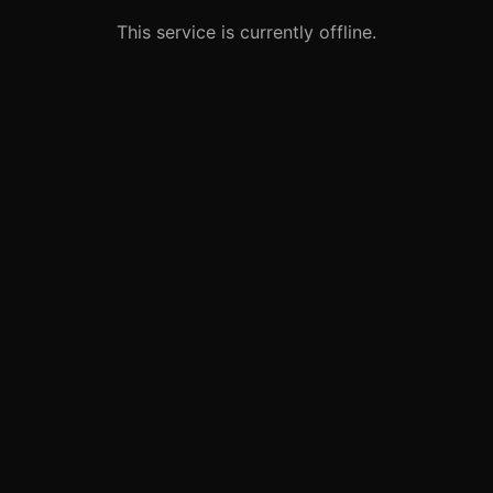
This service is currently offline.