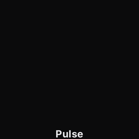
Pulse