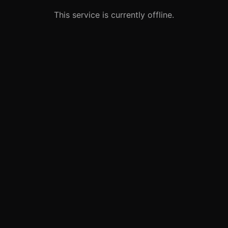
This service is currently offline.