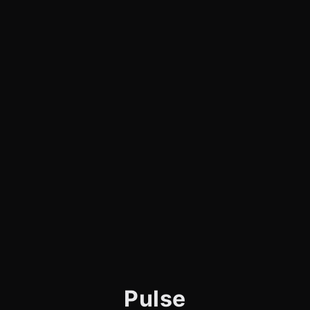
Pulse