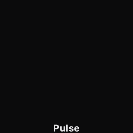
Pulse