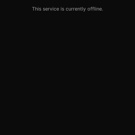
This service is currently offline.