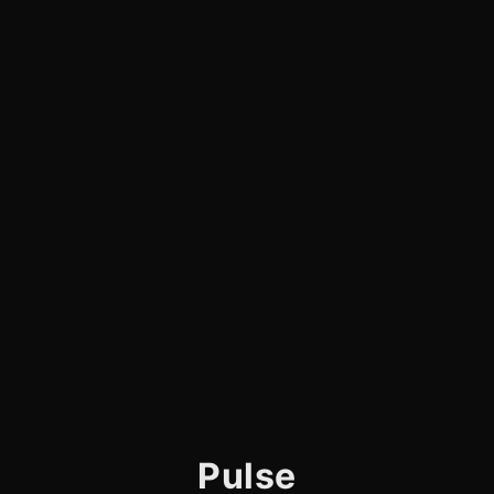
Pulse