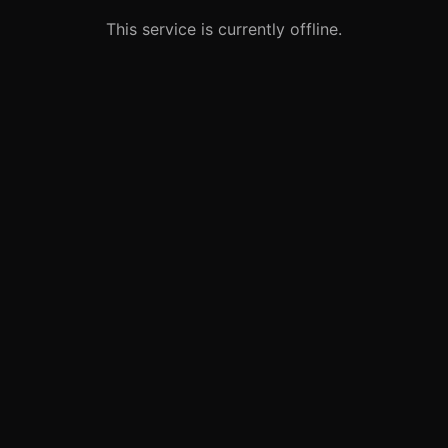
This service is currently offline.