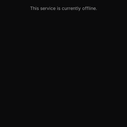
This service is currently offline.