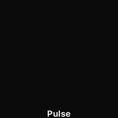
Pulse