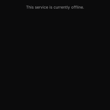
This service is currently offline.