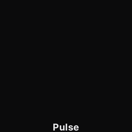
Pulse