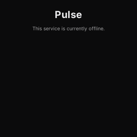
Pulse
This service is currently offline.